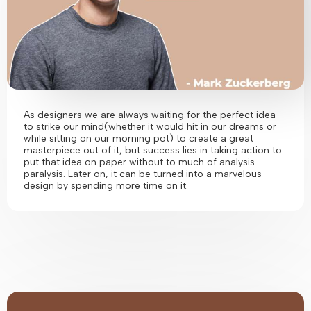
As designers we are always waiting for the perfect idea
to strike our mind(whether it would hit in our dreams or
while sitting on our morning pot) to create a great
masterpiece out of it, but success lies in taking action to
put that idea on paper without to much of analysis
paralysis. Later on, it can be turned into a marvelous
design by spending more time on it.