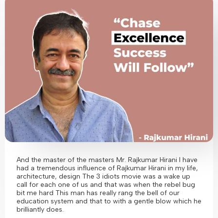
And the master of the masters Mr. Rajkumar Hirani I have
had a tremendous influence of Rajkumar Hirani in my life,
architecture, design The 3 idiots movie was a wake up
call for each one of us and that was when the rebel bug
bit me hard This man has really rang the bell of our
education system and that to with a gentle blow which he
brilliantly does.