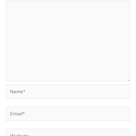
Name*
Email*
Website