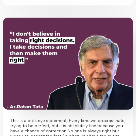
This is a bulls eye statement, Every time we procrastinate,
trying to be perfect, but it is absolutely fine because you
have a chance of correction No one is always right but