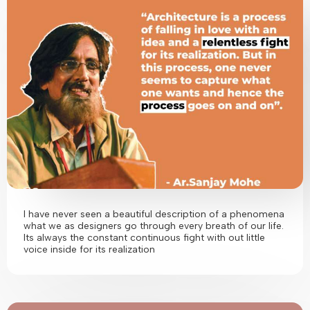
I have never seen a beautiful description of a phenomena
what we as designers go through every breath of our life.
Its always the constant continuous fight with out little
voice inside for its realization