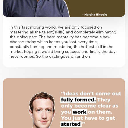
In this fast moving world, we are only focused on
mastering all the talent(skills) and completely eliminating
the doing part. The herd mentality has become a new
disease today which keeps you lost every time,
constantly hunting and mastering the hottest skill in the
market hoping it would bring success and finally the day
never comes. So the circle goes on and on