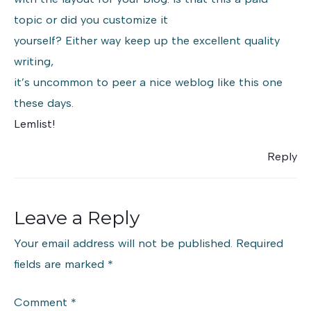
topic or did you customize it
yourself? Either way keep up the excellent quality
writing,
it’s uncommon to peer a nice weblog like this one
these days.
Lemlist
!
Reply
Leave a Reply
Your email address will not be published.
Required
fields are marked
*
Comment
*