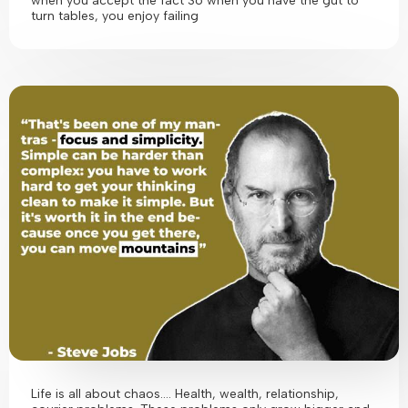
when you accept the fact So when you have the gut to
turn tables, you enjoy failing
Life is all about chaos…. Health, wealth, relationship,