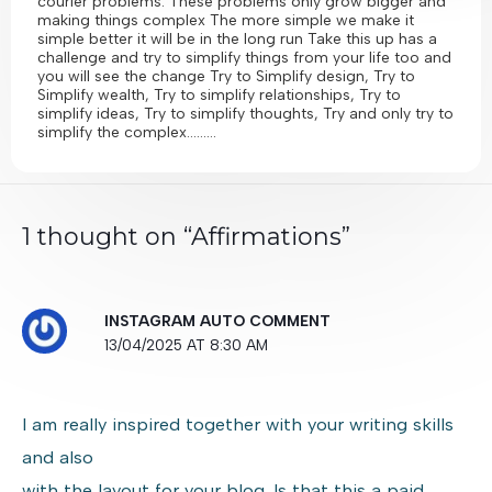
courier problems. These problems only grow bigger and
making things complex The more simple we make it
simple better it will be in the long run Take this up has a
challenge and try to simplify things from your life too and
you will see the change Try to Simplify design, Try to
Simplify wealth, Try to simplify relationships, Try to
simplify ideas, Try to simplify thoughts, Try and only try to
simplify the complex………
1 thought on “Affirmations”
INSTAGRAM AUTO COMMENT
13/04/2025 AT 8:30 AM
I am really inspired together with your writing skills
and also
with the layout for your blog. Is that this a paid