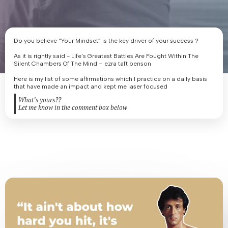
Do you believe “Your Mindset” is the key driver of your success ?
As it is rightly said - Life's Greatest Battles Are Fought Within The
Silent Chambers Of The Mind – ezra taft benson
Here is my list of some affirmations which I practice on a daily basis
that have made an impact and kept me laser focused
What’s yours??
Let me know in the comment box below