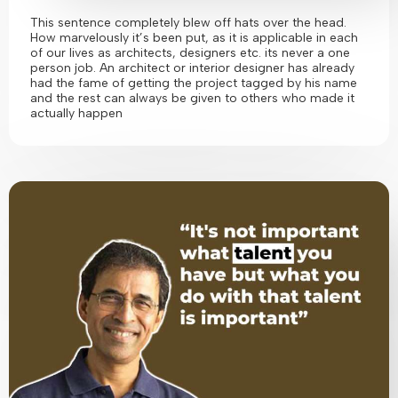
This sentence completely blew off hats over the head.
How marvelously it’s been put, as it is applicable in each
of our lives as architects, designers etc. its never a one
person job. An architect or interior designer has already
had the fame of getting the project tagged by his name
and the rest can always be given to others who made it
actually happen