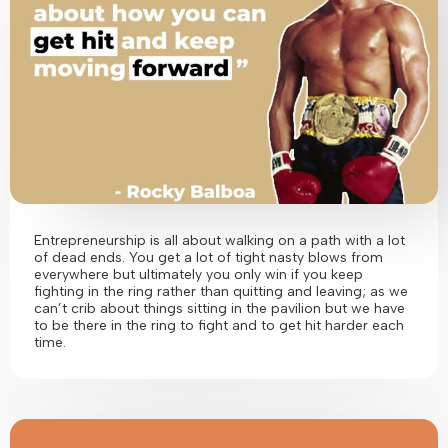
Entrepreneurship is all about walking on a path with a lot
of dead ends. You get a lot of tight nasty blows from
everywhere but ultimately you only win if you keep
fighting in the ring rather than quitting and leaving; as we
can’t crib about things sitting in the pavilion but we have
to be there in the ring to fight and to get hit harder each
time.