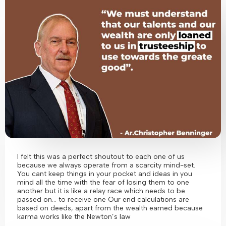
I felt this was a perfect shoutout to each one of us
because we always operate from a scarcity mind-set.
You cant keep things in your pocket and ideas in you
mind all the time with the fear of losing them to one
another but it is like a relay race which needs to be
passed on… to receive one Our end calculations are
based on deeds, apart from the wealth earned because
karma works like the Newton’s law