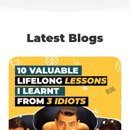
Latest Blogs