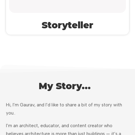
Storyteller
My Story...
Hi, I’m Gaurav, and I’d like to share a bit of my story with
you..
I’m an architect, educator, and content creator who
believes architecture is more than just buildings — it’s a