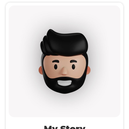
My Story