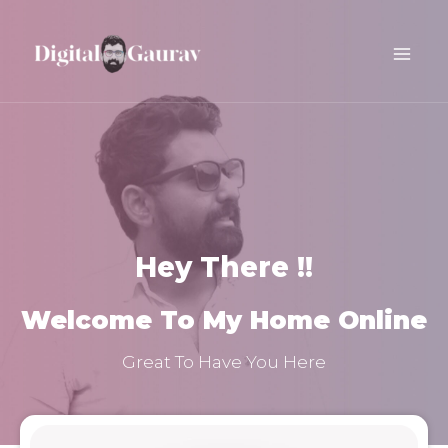
Skip
Main
to
Men
content
Hey There !!
Welcome To My Home Online
Great To Have You Here