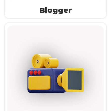
Blogger