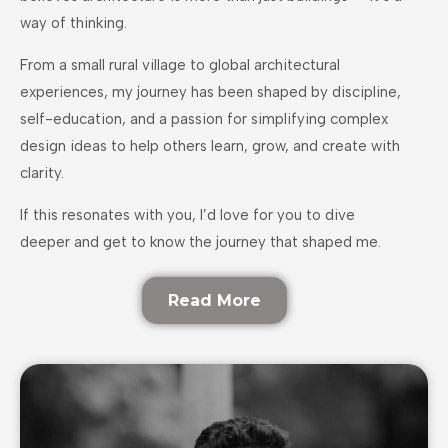
way of thinking.
From a small rural village to global architectural
experiences, my journey has been shaped by discipline,
self-education, and a passion for simplifying complex
design ideas to help others learn, grow, and create with
clarity.
If this resonates with you, I’d love for you to dive
deeper and get to know the journey that shaped me.
Read More