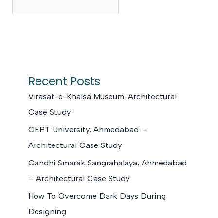
Search
Recent Posts
Virasat-e-Khalsa Museum-Architectural
Case Study
CEPT University, Ahmedabad –
Architectural Case Study
Gandhi Smarak Sangrahalaya, Ahmedabad
– Architectural Case Study
How To Overcome Dark Days During
Designing