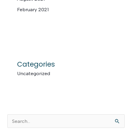
February 2021
Categories
Uncategorized
S