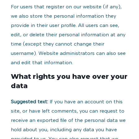
For users that register on our website (if any),
we also store the personal information they
provide in their user profile. All users can see,
edit, or delete their personal information at any
time (except they cannot change their
username). Website administrators can also see
and edit that information.
What rights you have over your
data
Suggested text:
If you have an account on this
site, or have left comments, you can request to
receive an exported file of the personal data we
hold about you, including any data you have
provided to us. You can also request that we