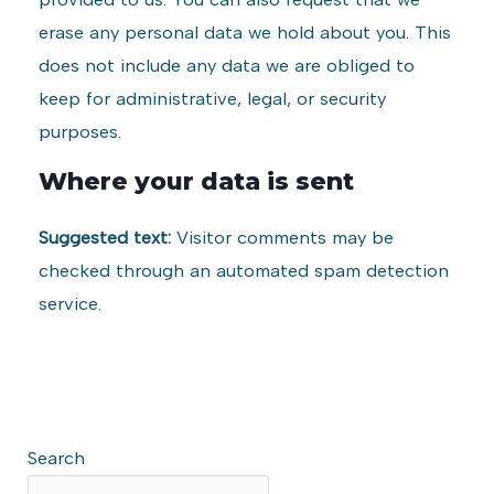
erase any personal data we hold about you. This
does not include any data we are obliged to
keep for administrative, legal, or security
purposes.
Where your data is sent
Suggested text:
Visitor comments may be
checked through an automated spam detection
service.
Search