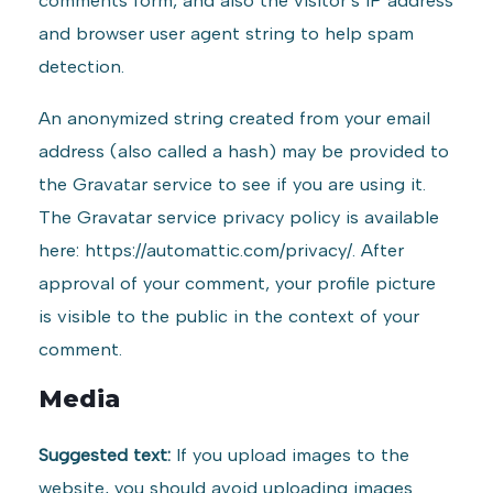
comments form, and also the visitor’s IP address
and browser user agent string to help spam
detection.
An anonymized string created from your email
address (also called a hash) may be provided to
the Gravatar service to see if you are using it.
The Gravatar service privacy policy is available
here: https://automattic.com/privacy/. After
approval of your comment, your profile picture
is visible to the public in the context of your
comment.
Media
Suggested text:
If you upload images to the
website, you should avoid uploading images