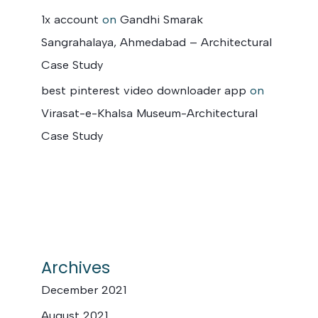
1x account
on
Gandhi Smarak
Sangrahalaya, Ahmedabad – Architectural
Case Study
best pinterest video downloader app
on
Virasat-e-Khalsa Museum-Architectural
Case Study
Archives
December 2021
August 2021