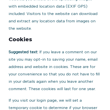
with embedded location data (EXIF GPS)
included. Visitors to the website can download
and extract any location data from images on
the website.
Cookies
Suggested text:
If you leave a comment on our
site you may opt-in to saving your name, email
address and website in cookies. These are for
your convenience so that you do not have to fill
in your details again when you leave another
comment. These cookies will last for one year.
If you visit our login page, we will set a
temporary cookie to determine if your browser