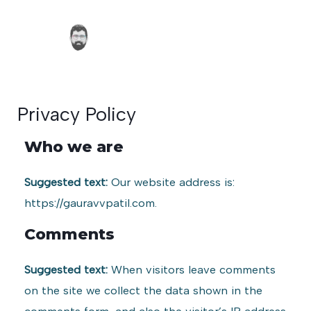
Skip
Main
to
Men
content
Privacy Policy
Who we are
Suggested text:
Our website address is:
https://gauravvpatil.com.
Comments
Suggested text:
When visitors leave comments
on the site we collect the data shown in the