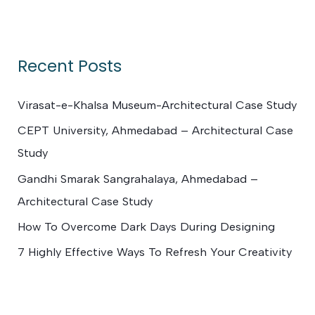
e
a
r
Recent Posts
c
h
Virasat-e-Khalsa Museum-Architectural Case Study
f
CEPT University, Ahmedabad – Architectural Case
o
Study
r
Gandhi Smarak Sangrahalaya, Ahmedabad –
:
Architectural Case Study
How To Overcome Dark Days During Designing
7 Highly Effective Ways To Refresh Your Creativity