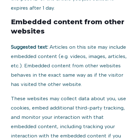
expires after 1 day.
Embedded content from other
websites
Suggested text:
Articles on this site may include
embedded content (e.g. videos, images, articles,
etc.). Embedded content from other websites
behaves in the exact same way as if the visitor
has visited the other website.
These websites may collect data about you, use
cookies, embed additional third-party tracking,
and monitor your interaction with that
embedded content, including tracking your
interaction with the embedded content if you