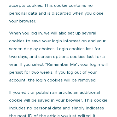
accepts cookies. This cookie contains no
personal data and is discarded when you close
your browser.
When you log in, we will also set up several
cookies to save your login information and your
screen display choices. Login cookies last for
two days, and screen options cookies last for a
year. If you select “Remember Me”, your login will
persist for two weeks. If you log out of your
account, the login cookies will be removed.
If you edit or publish an article, an additional
cookie will be saved in your browser. This cookie
includes no personal data and simply indicates
the post ID of the article you just edited. It