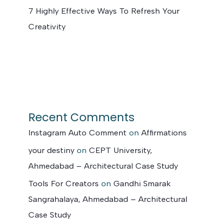
7 Highly Effective Ways To Refresh Your
Creativity
Recent Comments
Instagram Auto Comment
on
Affirmations
your destiny
on
CEPT University,
Ahmedabad – Architectural Case Study
Tools For Creators
on
Gandhi Smarak
Sangrahalaya, Ahmedabad – Architectural
Case Study