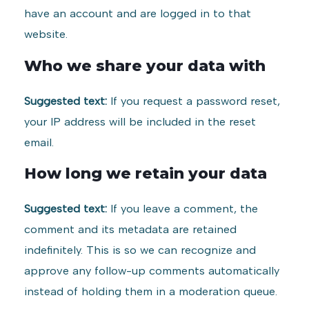
have an account and are logged in to that
website.
Who we share your data with
Suggested text:
If you request a password reset,
your IP address will be included in the reset
email.
How long we retain your data
Suggested text:
If you leave a comment, the
comment and its metadata are retained
indefinitely. This is so we can recognize and
approve any follow-up comments automatically
instead of holding them in a moderation queue.