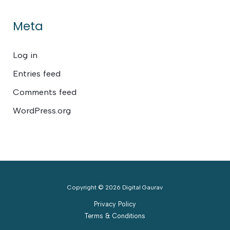
Meta
Log in
Entries feed
Comments feed
WordPress.org
Copyright © 2026 Digital Gaurav
Privacy Policy
Terms & Conditions