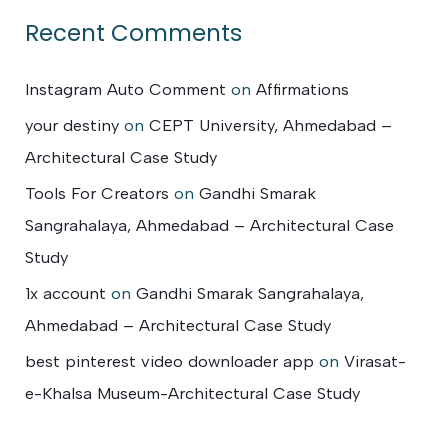
Recent Comments
Instagram Auto Comment
on
Affirmations
your destiny
on
CEPT University, Ahmedabad –
Architectural Case Study
Tools For Creators
on
Gandhi Smarak
Sangrahalaya, Ahmedabad – Architectural Case
Study
1x account
on
Gandhi Smarak Sangrahalaya,
Ahmedabad – Architectural Case Study
best pinterest video downloader app
on
Virasat-
e-Khalsa Museum-Architectural Case Study