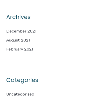
Archives
December 2021
August 2021
February 2021
Categories
Uncategorized